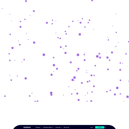
SHASHKEVYCH
.
COM