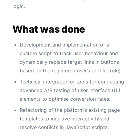
logic.
What was done
Development and implementation of a
custom script to track user behaviour and
dynamically replace target links in buttons
based on the registered user’s profile (role).
Technical integration of tools for conducting
advanced A/B testing of user interface (UI)
elements to optimise conversion rates.
Refactoring of the platform’s existing page
templates to improve interactivity and
resolve conflicts in JavaScript scripts.