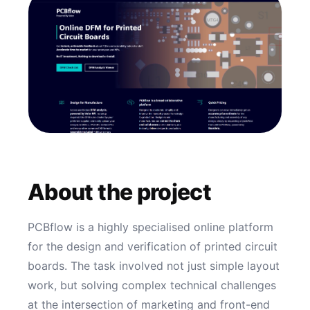
About the project
PCBflow is a highly specialised online platform
for the design and verification of printed circuit
boards. The task involved not just simple layout
work, but solving complex technical challenges
at the intersection of marketing and front-end