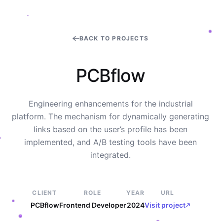
BACK TO PROJECTS
P
C
B
f
l
o
w
Engineering enhancements for the industrial
platform. The mechanism for dynamically generating
links based on the user’s profile has been
implemented, and A/B testing tools have been
integrated.
CLIENT
ROLE
YEAR
URL
PCBflow
Frontend Developer
2024
Visit project