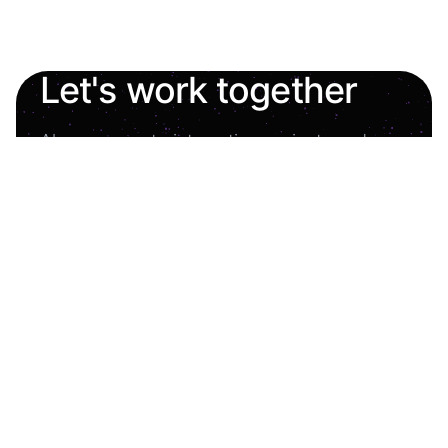
Let's work together
Always open to interesting projects and new
opportunities.
oleh.shashkevych.ua@gmail.com
Experience liftoff
Homepage
About Me
Projects