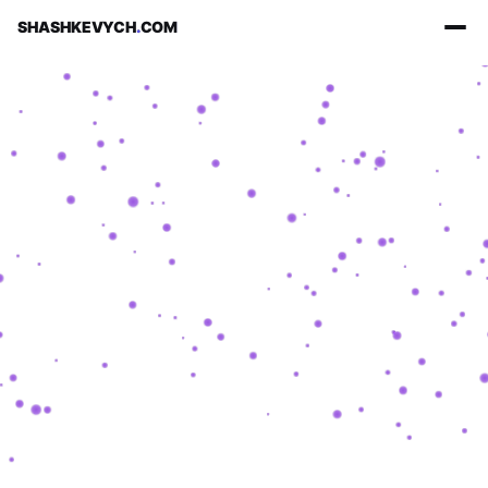
SHASHKEVYCH
.
COM