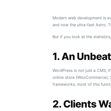
Modern web development is evol
and now the ultra-fast Astro. T
But if you look at the statisti
1. An Unbea
WordPress is not just a CMS; i
online store (WooCommerce), SE
frameworks, most of this funct
2. Clients 