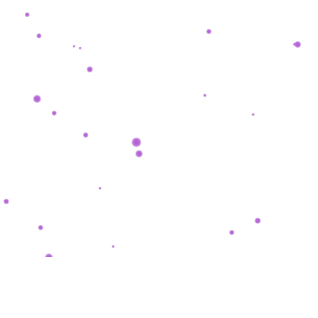
SHASHKEVYCH
.
COM