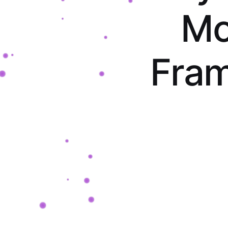
M
F
r
a