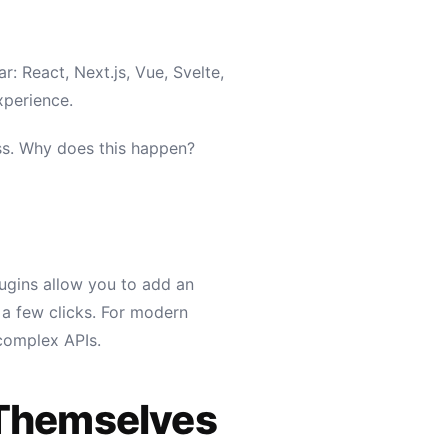
 React, Next.js, Vue, Svelte,
xperience.
ress. Why does this happen?
lugins allow you to add an
 a few clicks. For modern
 complex APIs.
 Themselves