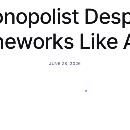
o
n
o
p
o
l
i
s
t
D
e
s
m
e
w
o
r
k
s
L
i
k
e
JUNE 28, 2026