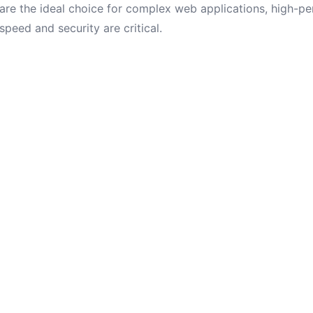
are the ideal choice for complex web applications, high-p
speed and security are critical.
online stores, and corporate sites with frequently updated 
or a long time.
ether
 new