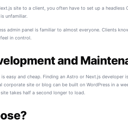
xt.js site to a client, you often have to set up a headless C
is unfamiliar.
ess admin panel is familiar to almost everyone. Clients k
eel in control.
velopment and Mainten
is easy and cheap. Finding an Astro or Next.js developer 
l corporate site or blog can be built on WordPress in a wee
 site takes half a second longer to load.
oose?