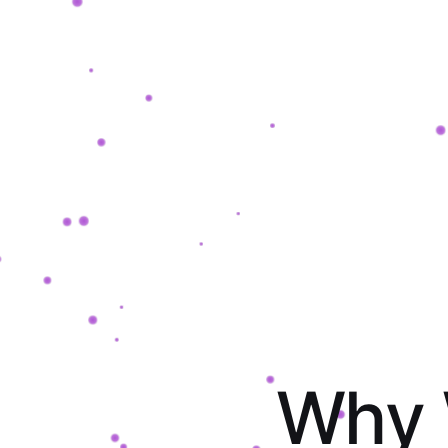
W
h
y