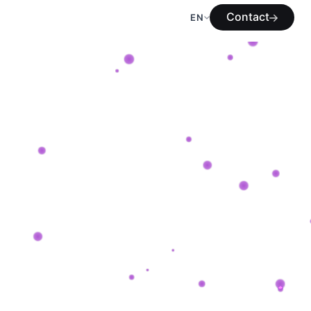
Contact
EN
Contact