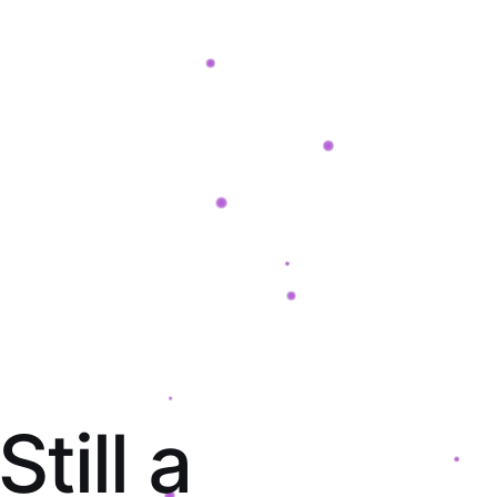
S
t
i
l
l
a