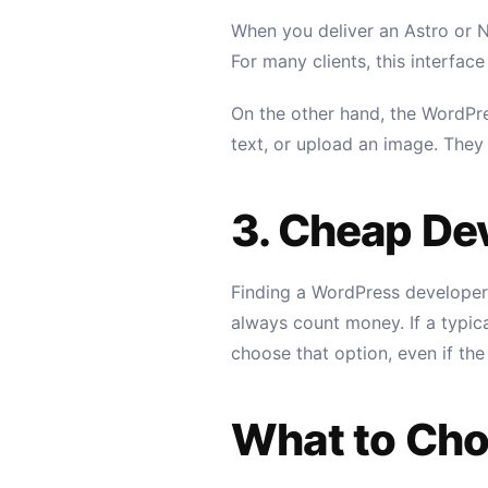
When you deliver an Astro or Ne
For many clients, this interface 
On the other hand, the WordPr
text, or upload an image. They f
3. Cheap De
Finding a WordPress developer 
always count money. If a typica
choose that option, even if the
What to Ch