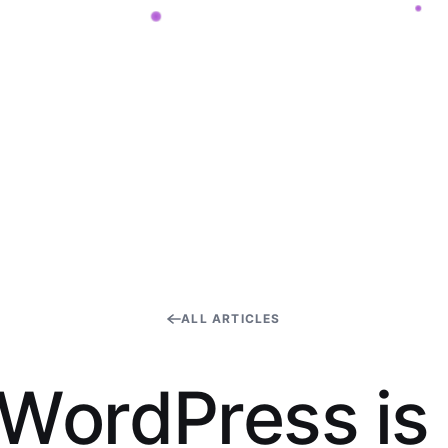
ALL ARTICLES
W
o
r
d
P
r
e
s
s
i
s