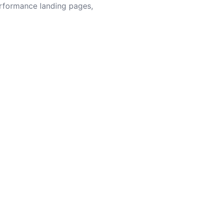
erformance landing pages,
content — WordPress will