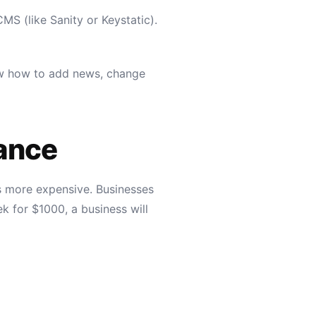
MS (like Sanity or Keystatic).
now how to add news, change
ance
is more expensive. Businesses
k for $1000, a business will