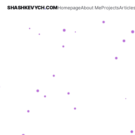
SHASHKEVYCH
.
COM
Homepage
About Me
Projects
Article