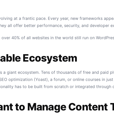
ving at a frantic pace. Every year, new frameworks appear:
hey all offer better performance, security, and developer e
cs, over 40% of all websites in the world still run on WordP
table Ecosystem
t’s a giant ecosystem. Tens of thousands of free and paid p
O optimization (Yoast), a forum, or online courses in just
ionality has to be built from scratch or integrated through
Want to Manage Content