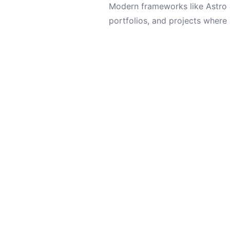
Modern frameworks like Astro 
portfolios, and projects where 
But for standard blogs, small 
remain the king of the market f
Let's work tog
Always open to interesting projects and
opportunities.