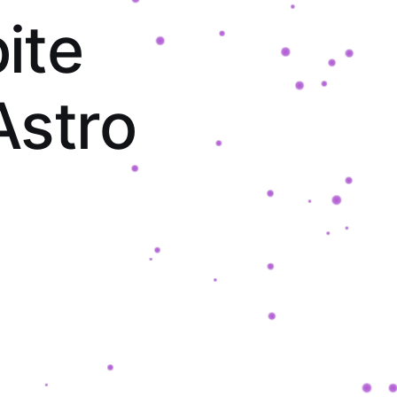
p
i
t
e
A
s
t
r
o