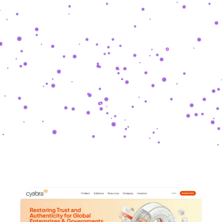
SHASHKEVYCH
.
COM