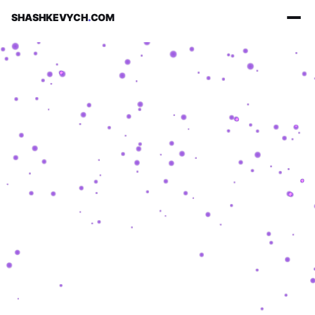
SHASHKEVYCH
.
COM