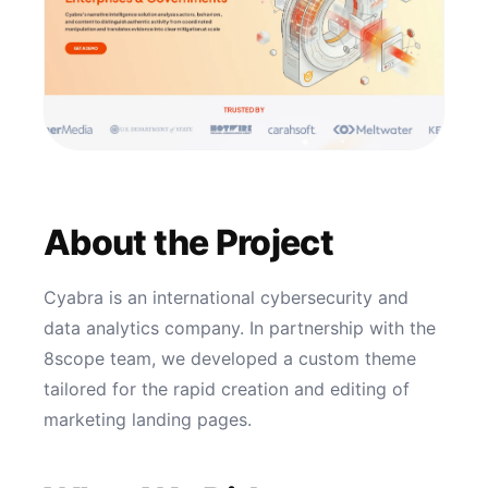
About the Project
Cyabra is an international cybersecurity and
data analytics company. In partnership with the
8scope team, we developed a custom theme
tailored for the rapid creation and editing of
marketing landing pages.