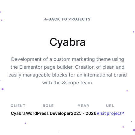
BACK TO PROJECTS
C
y
a
b
r
a
Development of a custom marketing theme using
the Elementor page builder. Creation of clean and
easily manageable blocks for an international brand
with the 8scope team.
CLIENT
ROLE
YEAR
URL
Cyabra
WordPress Developer
2025 - 2026
Visit project