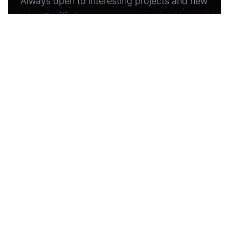
Always open to interesting projects and new
opportunities.
oleh.shashkevych.ua@gmail.com
Experience liftoff
Homepage
About Me
Projects
Articles
GitHub
Telegram
WhatsApp