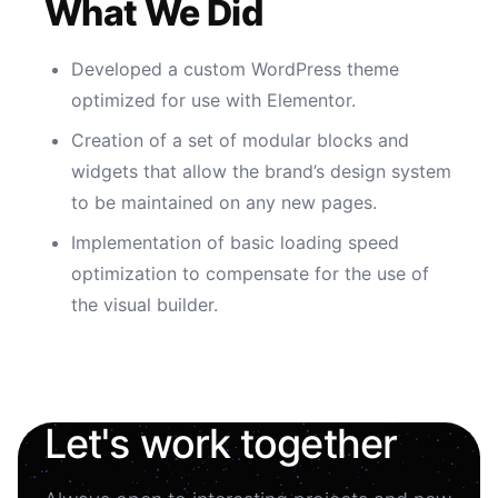
What We Did
Developed a custom WordPress theme
optimized for use with Elementor.
Creation of a set of modular blocks and
widgets that allow the brand’s design system
to be maintained on any new pages.
Implementation of basic loading speed
optimization to compensate for the use of
the visual builder.
Let's work together