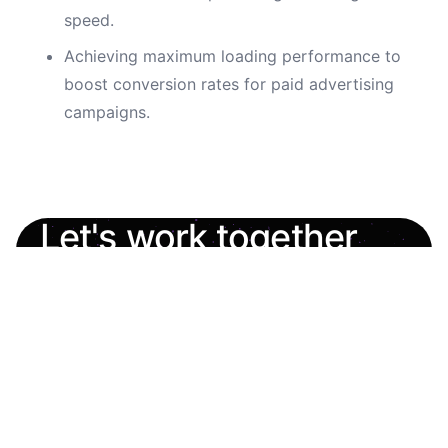
speed.
Achieving maximum loading performance to
boost conversion rates for paid advertising
campaigns.
Let's work together
Always open to interesting projects and new
opportunities.
oleh.shashkevych.ua@gmail.com