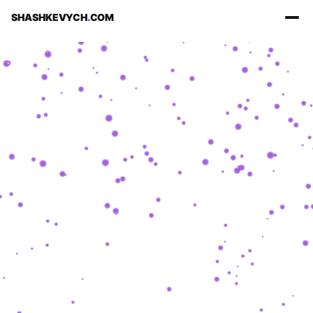
SHASHKEVYCH
.
COM