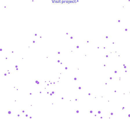
Visit project
SHASHKEVYCH
.
COM