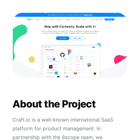
About the Project
Craft.io is a well-known international SaaS
platform for product management. In
partnership with the 8scope team, we