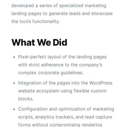
developed a series of specialized marketing
landing pages to generate leads and showcase
the tool’s functionality.
What We Did
Pixel-perfect layout of the landing pages
with strict adherence to the company’s
complex corporate guidelines.
Integration of the pages into the WordPress
website ecosystem using flexible custom
blocks.
Configuration and optimization of marketing
scripts, analytics trackers, and lead capture
forms without compromising rendering