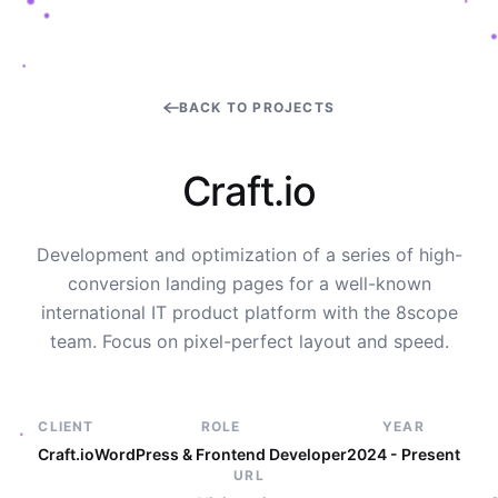
BACK TO PROJECTS
C
r
a
f
t
.
i
o
Development and optimization of a series of high-
conversion landing pages for a well-known
international IT product platform with the 8scope
team. Focus on pixel-perfect layout and speed.
CLIENT
ROLE
YEAR
Craft.io
WordPress & Frontend Developer
2024 - Present
URL